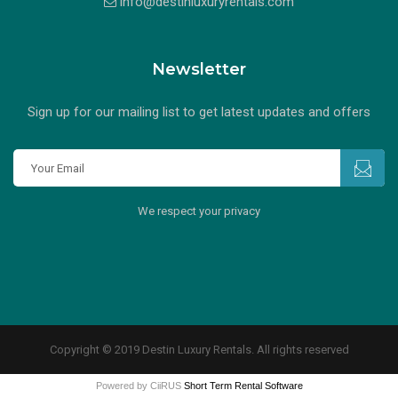
info@destinluxuryrentals.com
Newsletter
Sign up for our mailing list to get latest updates and offers
We respect your privacy
Copyright © 2019 Destin Luxury Rentals. All rights reserved
Powered by CiiRUS
Short Term Rental Software