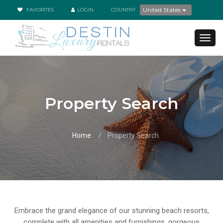
United States
FAVORITES
LOGIN
COUNTRY
TOG
NAVI
Property Search
Home
Property Search
Embrace the grand elegance of our stunning beach resorts,
complete with all amenities and furnishings, gorgeous