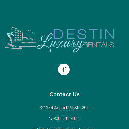
Contact Us
1234 Airport Rd Ste 204
800-541-4191