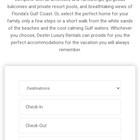
balconies and private resort pools, and breathtaking views of
Florida’s Gulf Coast. Or, select the perfect home for your
family, only a few steps or a short walk from the white sands
of the beaches and the cool calming Gulf waters. Whichever
you choose, Destin Luxury Rentals can provide for you the
perfect accommodations for the vacation you will always
remember.