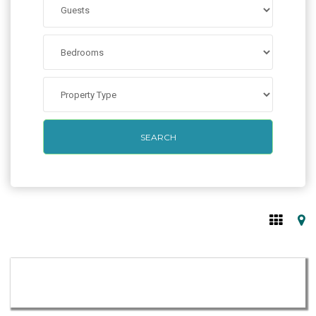
SEARCH
from
per night